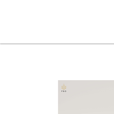
Fences
Home
Balconies
Beer gardens