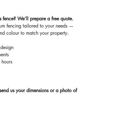
s fence? We’ll prepare a free quote.
m fencing tailored to your needs —
and colour to match your property.
 design
ents
 hours
send us your dimensions or a photo of