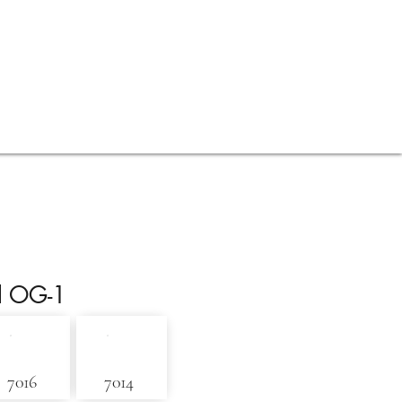
Contact
Blog
l OG-1
7016
7014