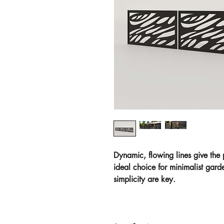
Dynamic, flowing lines give the
ideal choice for minimalist gar
simplicity are key.