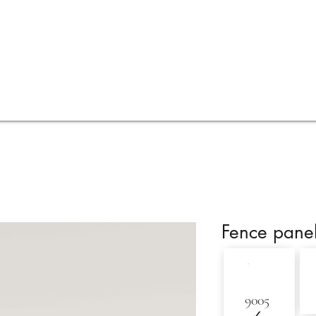
Services
Visualisations
Online quote
FAQ
Fence pane
9005