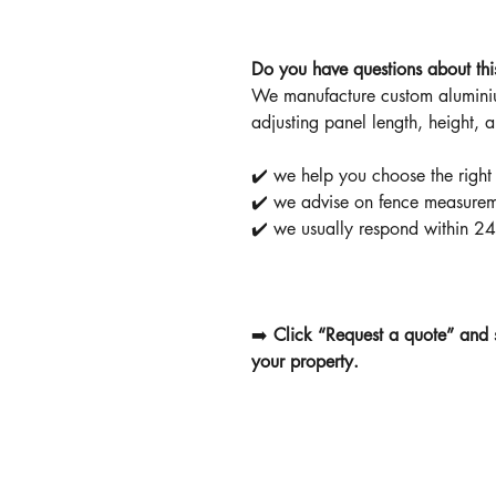
Do you have questions about thi
We manufacture custom aluminiu
adjusting panel length, height, 
✔️ we help you choose the right
✔️ we advise on fence measurem
✔️ we usually respond within 24
➡️
Click “Request a quote” and 
your property.