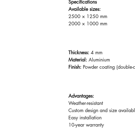
Specifications
Available sizes:
2500 × 1250 mm
2000 × 1000 mm
Thickness:
4 mm
Material:
Aluminium
Finish:
Powder coating (double-
Advantages:
Weather-resistant
Custom design and size availab
Easy installation
10-year warranty