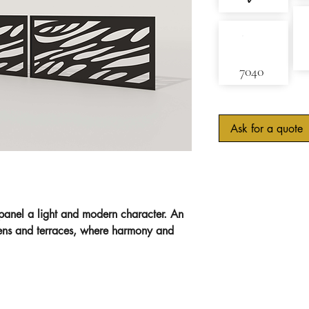
✓
7040
Ask for a quote
 panel a light and modern character. An
dens and terraces, where harmony and