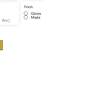
Finish
Gloss
Mate
8017