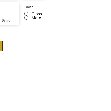
Finish
Gloss
Mate
8017