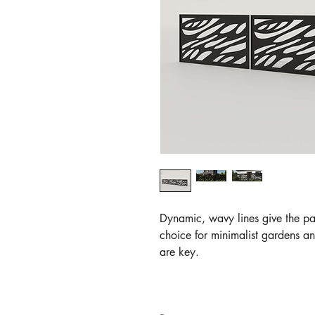
Dynamic, wavy lines give the pa
choice for minimalist gardens a
are key.