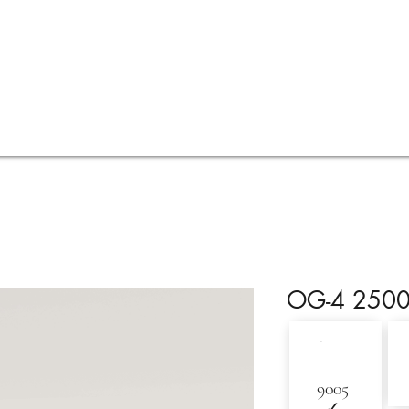
Services
Visualisations
Online quote
FAQ
OG-4 250
9005