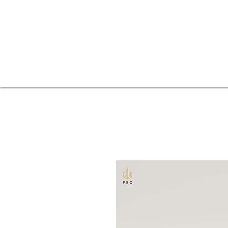
Fences
Home
Balconies
Beer gardens