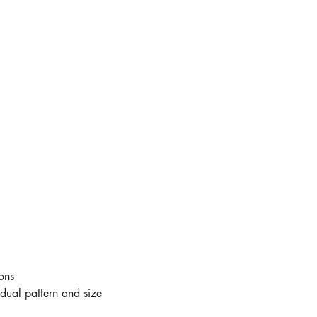
ons
idual pattern and size