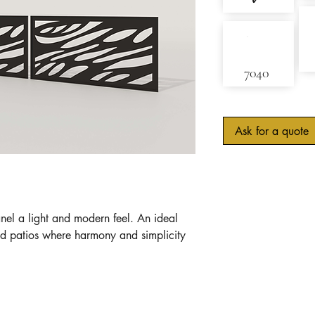
✓
7040
Ask for a quote
nel a light and modern feel. An ideal
nd patios where harmony and simplicity