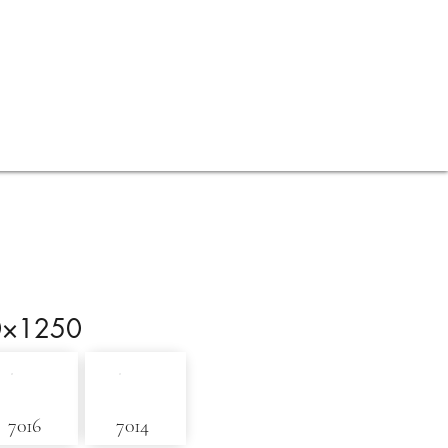
Contact
Blog
0×1250
7016
7014