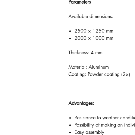
Parameters
Available dimensions:
2500 × 1250 mm
2000 × 1000 mm
Thickness: 4 mm
Material: Aluminum
Coating: Powder coating (2×)
Advantages:
Resistance to weather conditi
Possibility of making an indiv
Easy assembly