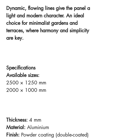
Dynamic, flowing lines give the panel a
light and modern character. An ideal
choice for minimalist gardens and
terraces, where harmony and simplicity
are key.
Specifications
Available sizes:
2500 × 1250 mm
2000 × 1000 mm
Thickness:
4 mm
Material:
Aluminium
Finish:
Powder coating (double-coated)