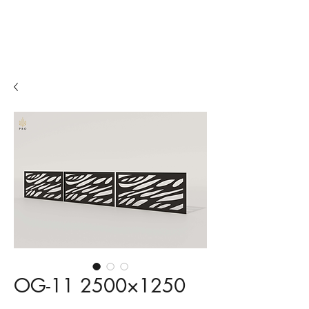
Fences
Balconies
Beer gardens
OG-11 2500×1250