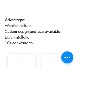
Advantages:
Weather-resistant
Custom design and size available
Easy installation
10-year warranty
9005 ✓
7016
7014
7040
Finish
Gloss
Mate
8017