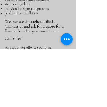
steel beer gardens
individual designs and patterns
professional installation
We operate throughout Silesia
Contact us and ask for a quote for a
fence tailored to your investment.
Our offer
As part of our offer we perform:
modern panel fences
gates and wickets
aluminum balcony railings
steel beer gardens
Contact us!
Statute
Privacy Policy
Refund Policy