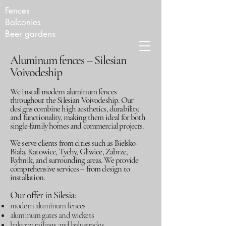
Fences
Balconies
Beer gardens
Aluminum fences – Silesian
Voivodeship
We install modern aluminum fences
throughout the Silesian Voivodeship. Our
designs combine high aesthetics, durability,
and functionality, making them ideal for both
single-family homes and commercial projects.
We serve clients from cities such as Bielsko-
Biała, Katowice, Tychy, Gliwice, Zabrze,
Rybnik, and surrounding areas. We provide
comprehensive services – from design to
installation.
Our offer in Silesia:
modern aluminum fences
aluminum gates and wickets
balcony railings and balustrades