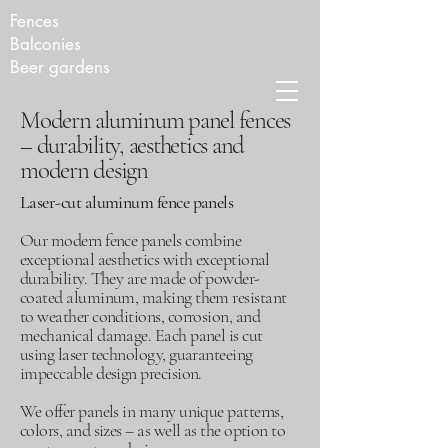
Fences
Balconies
Beer gardens
Modern aluminum panel fences
– durability, aesthetics and
modern design
Laser-cut aluminum fence panels
Our modern fence panels combine
exceptional aesthetics with exceptional
durability. They are made of powder-
coated aluminum, making them resistant
to weather conditions, corrosion, and
mechanical damage. Each panel is cut
using laser technology, guaranteeing
impeccable design precision.
We offer panels in many unique patterns,
colors, and sizes – as well as the option to