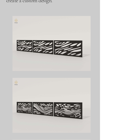
create a custom design.