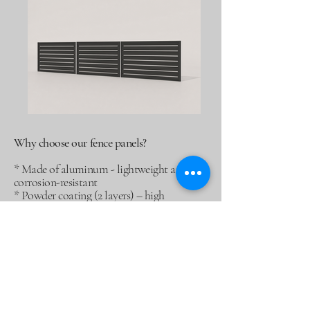
Why choose our fence panels?
* Made of aluminum - lightweight and
corrosion-resistant
* Powder coating (2 layers) – high
durability
* 10-year warranty on the structure
* Possibility of making a pattern to order
* Available colors: black, graphite,
anthracite, brown or any RAL
* Thickness: 4 mm – stability and stiffness
of the panel
* Can be installed in aluminum and steel