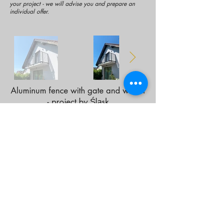
your project - we will advise you and prepare an
individual offer.
Aluminum fence with gate and wicket
- project by Śląsk
Contact us!
Statute
Privacy Policy
Refund Policy