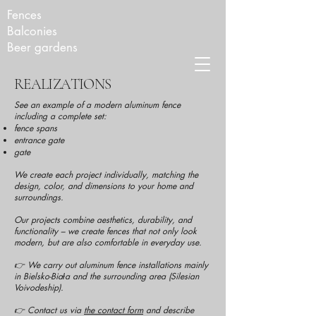
Fences
Balconies
Beer gardens
REALIZATIONS
See an example of a modern aluminum fence
including a complete set:
fence spans
entrance gate
gate
We create each project individually, matching the
design, color, and dimensions to your home and
surroundings.
Our projects combine aesthetics, durability, and
functionality – we create fences that not only look
modern, but are also comfortable in everyday use.
👉 We carry out aluminum fence installations mainly
in Bielsko-Biała and the surrounding area (Silesian
Voivodeship).
👉 Contact us via
the contact form
and describe